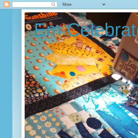
Em Celebrat