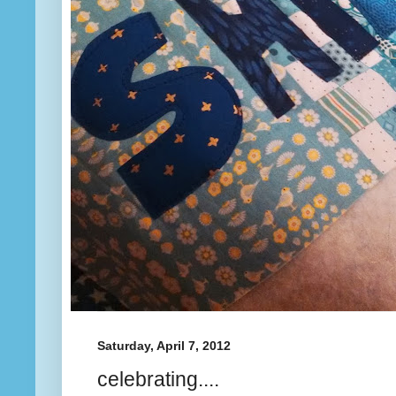
Saturday, April 7, 2012
celebrating....