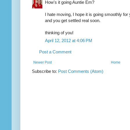
How's it going Auntie Em?
I hate moving, I hope it is going smoothly for
and you get settled real soon.
thinking of you!
April 12, 2012 at 4:06 PM
Post a Comment
Newer Post
Home
Subscribe to:
Post Comments (Atom)