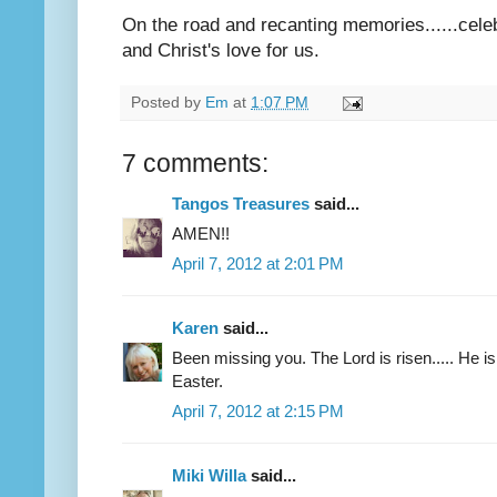
On the road and recanting memories......celebr
and Christ's love for us.
Posted by
Em
at
1:07 PM
7 comments:
Tangos Treasures
said...
AMEN!!
April 7, 2012 at 2:01 PM
Karen
said...
Been missing you. The Lord is risen..... He i
Easter.
April 7, 2012 at 2:15 PM
Miki Willa
said...