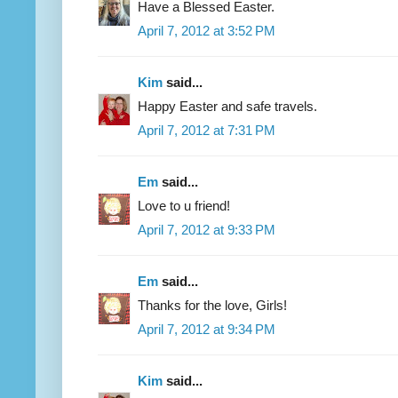
Have a Blessed Easter.
April 7, 2012 at 3:52 PM
Kim
said...
Happy Easter and safe travels.
April 7, 2012 at 7:31 PM
Em
said...
Love to u friend!
April 7, 2012 at 9:33 PM
Em
said...
Thanks for the love, Girls!
April 7, 2012 at 9:34 PM
Kim
said...