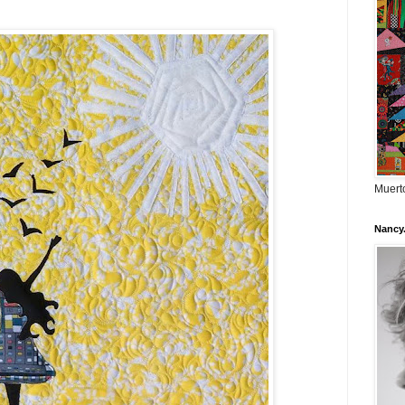
Muerto
Nancy.