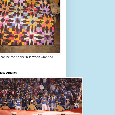
t can be the perfect hug when wrapped
t!
less America