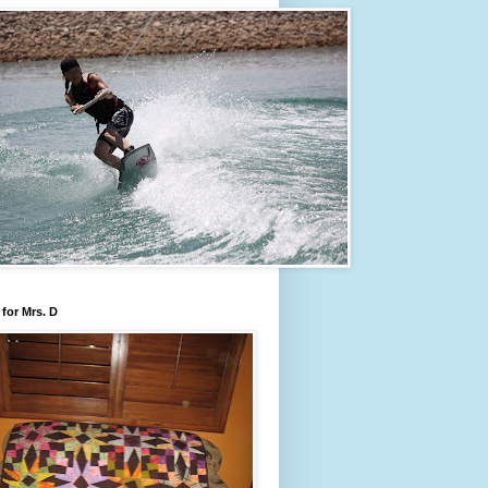
for Mrs. D