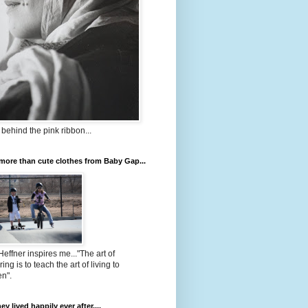
 behind the pink ribbon...
ore than cute clothes from Baby Gap...
Heffner inspires me..."The art of
ing is to teach the art of living to
en".
ey lived happily ever after....