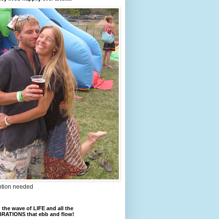
ption needed
 the wave of LIFE and all the
RATIONS that ebb and flow!