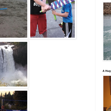
A Hug 