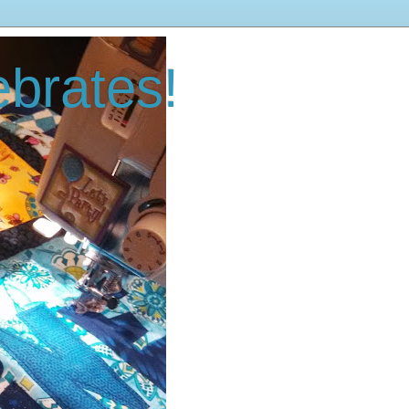
brates!