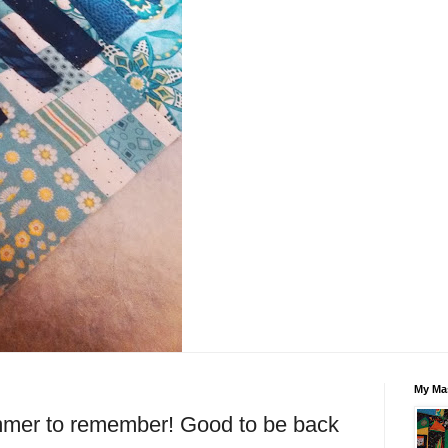
My Mas
r to remember! Good to be back