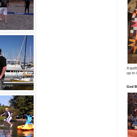
A quil
up in i
God B