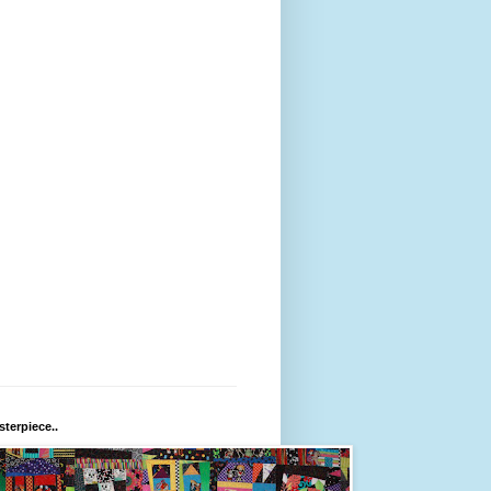
terpiece..