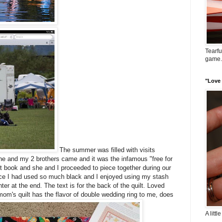
Tearfu
game..
"Love i
The summer was filled with visits
she and my 2 brothers came and it was the infamous "free for
ilt book and she and I proceeded to piece together during our
ince I had used so much black and I enjoyed using my stash
enter at the end. The text is for the back of the quilt. Loved
om's quilt has the flavor of double wedding ring to me, does
A littl