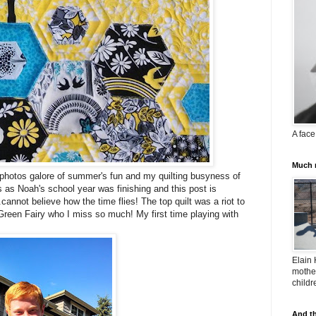
A face
Much m
f photos galore of summer's fun and my quilting busyness of
 as Noah's school year was finishing and this post is
.cannot believe how the time flies! The top quilt was a riot to
Green Fairy who I miss so much! My first time playing with
Elain 
mother
childr
And th