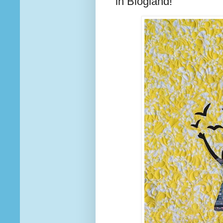
in Blogland!