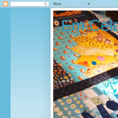
Em Cele