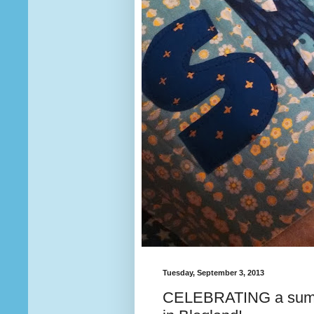
Tuesday, September 3, 2013
CELEBRATING a summe