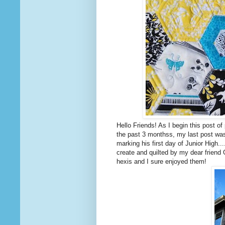
Hello Friends! As I begin this post o
the past 3 monthss, my last post was
marking his first day of Junior High...
create and quilted by my dear friend 
hexis and I sure enjoyed them!