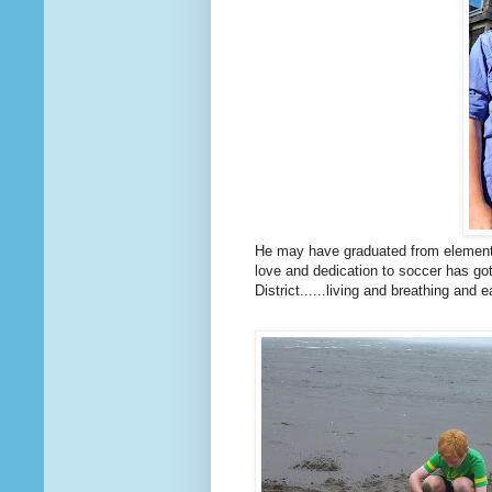
He may have graduated from elementar
love and dedication to soccer has go
District......living and breathing and 