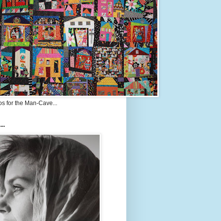
s for the Man-Cave...
...