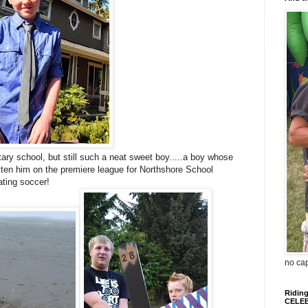
y school, but still such a neat sweet boy.....a boy whose
tten him on the premiere league for Northshore School
eating soccer!
no ca
Riding
CELEB