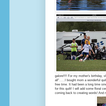
galore!!!! For my mother's birthday, 
all"......I bought mom a wonderful qu
free time. It had been a long time s
for this quilt! I will add some floral c
coming back to creating words! And m