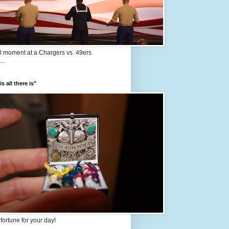
l moment at a Chargers vs. 49ers
..
s all there is"
e fortune for your day!