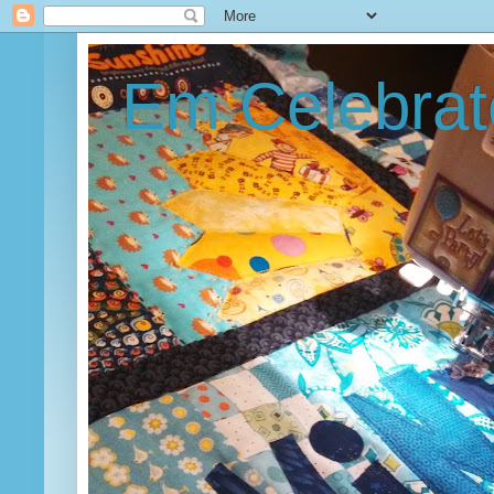
Em Celebrat