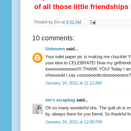
of all those little friendship
Posted by
Em
at
9:32 AM
10 comments:
Unknown
said...
Your toilet paper pic is making me chuckle! 
your idea to CELEBRATE! Now my girlfriends 
tooooooooooooo!!!! THANK YOU! Today I am 
shoooould I say coooooooolectioooooooons?
January 24, 2011 at 11:12 AM
em's scrapbag
said...
Oh so many wonderful ohs. The quilt oh is 
by, always there for you friend. So thankful 
January 24, 2011 at 12:06 PM