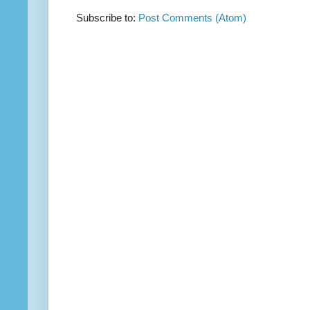
Subscribe to:
Post Comments (Atom)