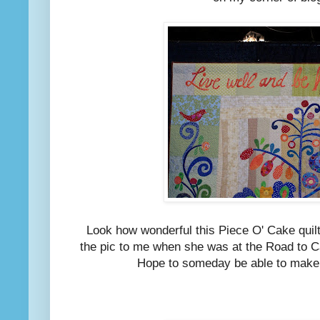
Look how wonderful this Piece O' Cake quilt 
the pic to me when she was at the Road to C
Hope to someday be able to make 