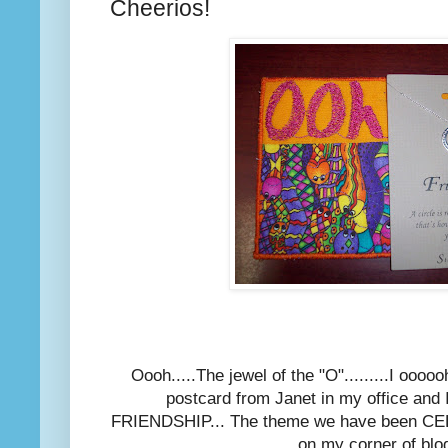
Cheerios!
Oooh.....The jewel of the "O".........I ooooo
postcard from Janet in my office and I
FRIENDSHIP... The theme we have been CE
on my corner of blog