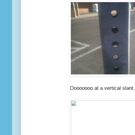
Oooooooo at a vertical slant...