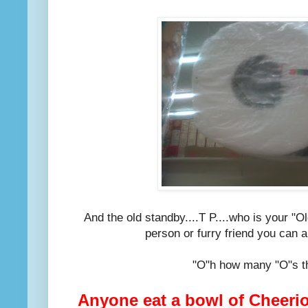
And the old standby....T P....who is your "O
person or furry friend you can a
"O"h how many "O"s th
Anyone eat a bowl of Cheerio