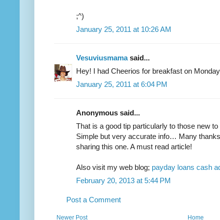
;^)
January 25, 2011 at 10:26 AM
Vesuviusmama
said...
Hey! I had Cheerios for breakfast on Monday
January 25, 2011 at 6:04 PM
Anonymous said...
That is a good tip particularly to those new t
Simple but very accurate info… Many thanks
sharing this one. A must read article!
Also visit my web blog;
payday loans cash 
February 20, 2013 at 5:44 PM
Post a Comment
Newer Post
Home