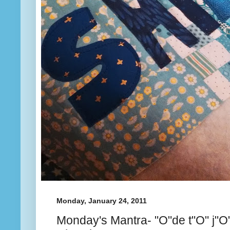
Monday, January 24, 2011
Monday's Mantra- "O"de t"O" j"O