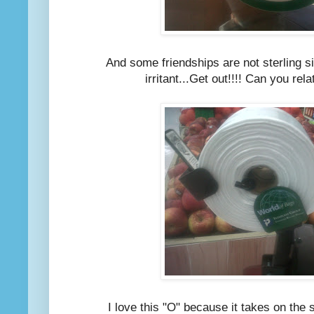
And some friendships are not sterling si
irritant...Get out!!!! Can you rel
I love this "O" because it takes on the 