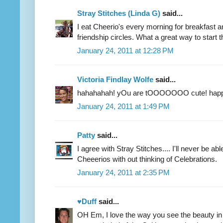
Stray Stitches (Linda G)
said...
I eat Cheerio's every morning for breakfast an
friendship circles. What a great way to start 
January 24, 2011 at 12:28 PM
Victoria Findlay Wolfe
said...
hahahahah! yOu are tOOOOOOO cute! hap
January 24, 2011 at 1:49 PM
Patty
said...
I agree with Stray Stitches.... I'll never be ab
Cheeerios with out thinking of Celebrations.
January 24, 2011 at 2:35 PM
♥Duff
said...
OH Em, I love the way you see the beauty in 