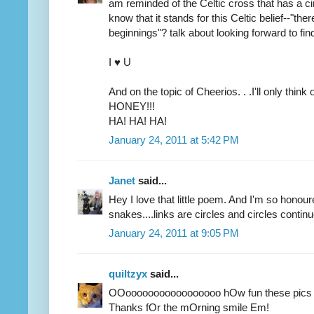
am reminded of the Celtic cross that has a ci
know that it stands for this Celtic belief--"th
beginnings"? talk about looking forward to fi
I ♥ U
And on the topic of Cheerios. . .I'll only thi
HONEY!!!
HA! HA! HA!
January 24, 2011 at 5:42 PM
Janet
said...
Hey I love that little poem. And I'm so honoure
snakes....links are circles and circles continu
January 24, 2011 at 9:05 PM
quiltzyx
said...
OOooooooooooooooooo hOw fun these pics 
Thanks fOr the mOrning smile Em!