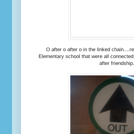
O after o after o in the linked chain...
Elementary school that were all connected..
after friendship.