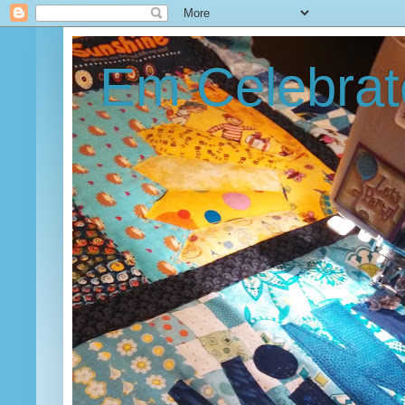
Em Celebrat