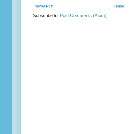
Newer Post
Home
Subscribe to:
Post Comments (Atom)