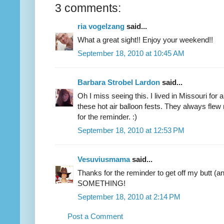
3 comments:
ria vogelzang
said...
What a great sight!! Enjoy your weekend!!
September 18, 2010 at 10:45 AM
Barbara Strobel Lardon
said...
Oh I miss seeing this. I lived in Missouri for
these hot air balloon fests. They always flew
for the reminder. :)
September 18, 2010 at 12:53 PM
Vesuviusmama
said...
Thanks for the reminder to get off my butt 
SOMETHING!
September 18, 2010 at 2:14 PM
Post a Comment