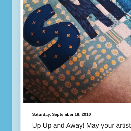
Saturday, September 18, 2010
Up Up and Away! May your artistry