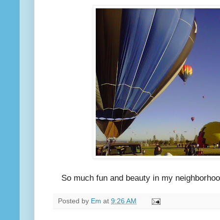
So much fun and beauty in my neighborhood th
Posted by
Em
at
9:26 AM